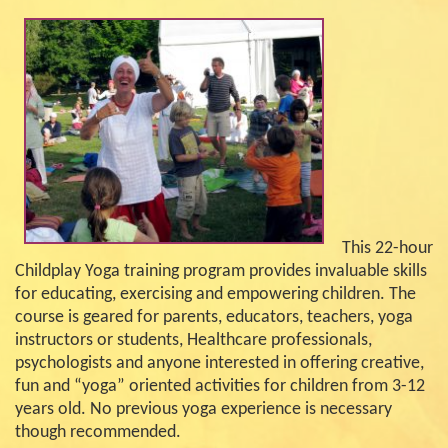
This 22-hour
Childplay Yoga training program provides invaluable skills
for educating, exercising and empowering children. The
course is geared for parents, educators, teachers, yoga
instructors or students, Healthcare professionals,
psychologists and anyone interested in offering creative,
fun and “yoga” oriented activities for children from 3-12
years old. No previous yoga experience is necessary
though recommended.