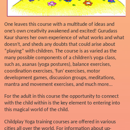
One leaves this course with a multitude of ideas and
one’s own creativity awakened and excited! Gurudass
Kaur shares her own experience of what works and what
doesn’t, and sheds any doubts that could arise about
”playing” with children. The course is as varied as the
many possible components of a children’s yoga class,
such as, asanas (yoga postures), balance exercises,
coordination exercises, ‘fun’ exercises, motor
development games, discussion groups, meditations,
mantra and movement exercises, and much more…
For the adult in this course the opportunity to connect
with the child within is the key element to entering into
this magical world of the child.
Childplay Yoga training courses are offered in various
cities all over the world. For information about up-