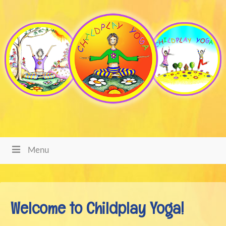
Menu
Welcome to Childplay Yoga!