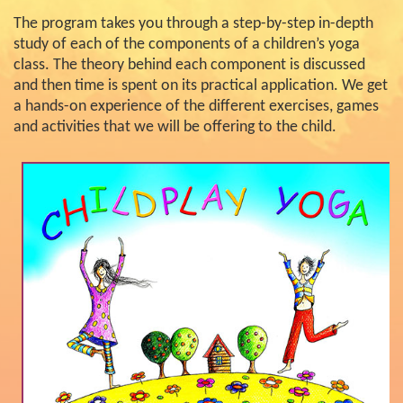
The program takes you through a step-by-step in-depth
study of each of the components of a children’s yoga
class. The theory behind each component is discussed
and then time is spent on its practical application. We get
a hands-on experience of the different exercises, games
and activities that we will be offering to the child.