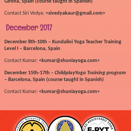
Girona, Spain (course taught in Spanish)
Contact Siri Vedya:
<sivedyakaur@gmail.com>
December 2017
December 8th-10th – Kundalini Yoga Teacher Training
Level I – Barcelona, Spain
Contact Kumar:
<kumar@shuniayoga.com>
December 15th-17th –
ChildplayYoga Training program
– Barcelona, Spain (course taught in Spanish)
Contact Kumar:
<kumar@shuniayoga.com>