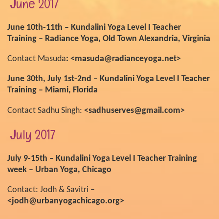
June 2017
June 10th-11th – Kundalini Yoga Level I Teacher
Training – Radiance Yoga, Old Town Alexandria, Virginia
Contact Masuda
: <masuda@radianceyoga.net>
June 30th, July 1st-2nd – Kundalini Yoga Level I Teacher
Training – Miami, Florida
Contact Sadhu Singh:
<sadhuserves@gmail.com>
July 2017
July 9-15th – Kundalini Yoga Level I Teacher Training
week – Urban Yoga, Chicago
Contact: Jodh & Savitri –
<jodh@urbanyogachicago.org>