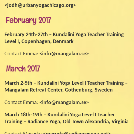
<jodh@urbanyogachicago.org>
February 2017
February 24th-27th – Kundalini Yoga Teacher Training
Level I, Copenhagen, Denmark
Contact Emma:
<info@mangalam.se>
March 2017
March 2-5th – Kundalini Yoga Level I Teacher Training –
Mangalam Retreat Center, Gothenburg, Sweden
Contact Emma:
<info@mangalam.se>
March 18th-19th – Kundalini Yoga Level I Teacher
Training – Radiance Yoga, Old Town Alexandria, Virginia