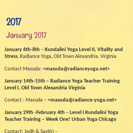
2017
January 2017
January 6th-8th
–
Kundalini Yoga Level II, Vitality and
Stress
, Radiance Yoga, Old Town Alexandria, Virginia
Contact Masuda:
<masuda@radianceyoga.net>
January 14th-15th –
Radiance Yoga Teacher Training
Level I, Old Town Alexandria Virginia
Contact : Masuda –
<masuda@radiance-yoga.net>
January 29th -February 4th – Level I Kundalini Yoga
Teacher Training – Week One! Urban Yoga Chicago
Contact: Jodh & Savitri –