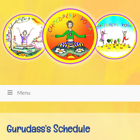
Menu
Gurudass’s Schedule