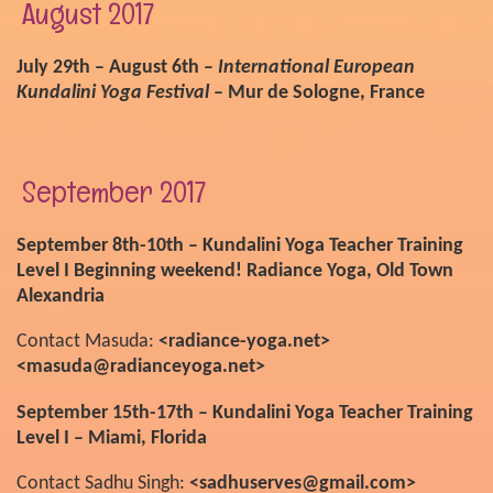
August 2017
July 29th – August 6th –
International European
Kundalini Yoga Festival
– Mur de Sologne, France
September 2017
September 8th-10th – Kundalini Yoga Teacher Training
Level I Beginning weekend! Radiance Yoga, Old Town
Alexandria
Contact Masuda:
<radiance-yoga.net>
<masuda@radianceyoga.net>
September 15th-17th – Kundalini Yoga Teacher Training
Level I – Miami, Florida
Contact Sadhu Singh:
<sadhuserves@gmail.com>