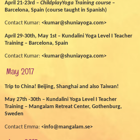
April 21-23rd –
ChildplayYoga Training course
–
Barcelona, Spain (course taught in Spanish)
Contact Kumar:
<kumar@shuniayoga.com>
April 29-30th, May 1st – Kundalini Yoga Level I Teacher
Training – Barcelona, Spain
Contact Kumar:
<kumar@shuniayoga.com>
May 2017
Trip to China! Beijing, Shanghai and also Taiwan!
May 27th -30th – Kundalini Yoga Level I Teacher
Training – Mangalam Retreat Center, Gothenburg,
Sweden
Contact Emma:
<info@mangalam.se>