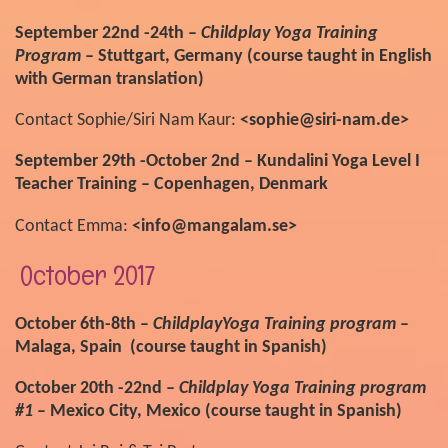
September 22nd -24th –
Childplay Yoga Training
Program
– Stuttgart, Germany (course taught in English
with German translation)
Contact Sophie/Siri Nam Kaur:
<sophie@siri-nam.de>
September 29th -October 2nd – Kundalini Yoga Level I
Teacher Training – Copenhagen, Denmark
Contact Emma:
<info@mangalam.se>
October 2017
October 6th-8th –
ChildplayYoga Training program
–
Malaga, Spain (course taught in Spanish)
October 20th -22nd –
Childplay Yoga Training program
#1
– Mexico City, Mexico (course taught in Spanish)