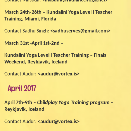
Contact Masuda:
<masuda@radianceyoga.net>
March 24th-26th – Kundalini Yoga Level I Teacher
Training, Miami, Florida
Contact Sadhu Singh:
<sadhuserves@gmail.com>
March 31st -April 1st-2nd –
Kundalini Yoga Level I Teacher Training – Finals
Weekend, Reykjavik, Iceland
Contact Audur
: <audur@vortex.is>
April 2017
April 7th-9th –
Childplay Yoga Training program
–
Reykjavik, Iceland
Contact Audur:
<audur@vortex.is>