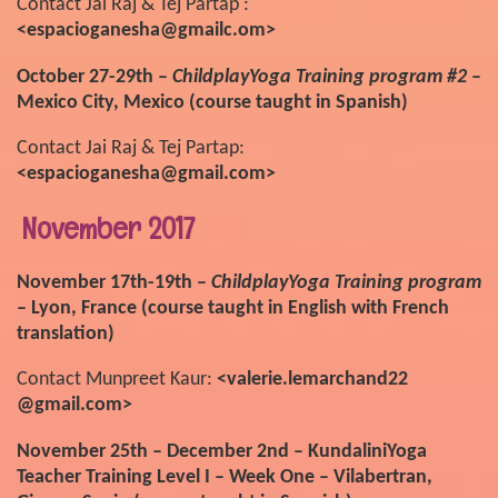
Contact Jai Raj & Tej Partap :
<espacioganesha@gmailc.om>
October 27-29th –
ChildplayYoga Training program #2
–
Mexico City, Mexico (course taught in Spanish)
Contact Jai Raj & Tej Partap:
<espacioganesha@gmail.com>
November 2017
November 17th-19th –
ChildplayYoga Training program
– Lyon, France (course taught in English with French
translation)
Contact Munpreet Kaur:
<valerie.lemarchand22
@gmail.com>
November 25th – December 2nd – KundaliniYoga
Teacher Training Level I – Week One – Vilabertran,