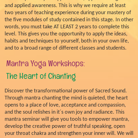
and applied awareness. This is why we require at least
two years of teaching experience during your mastery of
the five modules of study contained in this stage. In other
words, you must take AT LEAST 2 years to complete this
level. This gives you the opportunity to apply the ideas,
habits and techniques to yourself, both in your own life,
and to a broad range of different classes and students.
Mantra Yoga Workshops:
The Heart of Chanting
Discover the transformational power of Sacred Sound.
Through mantra chanting the mind is quieted, the heart
opens to a place of love, acceptance and compassion,
and the soul relishes in it´s own joy and radiance. This
mantra seminar will give you tools to empower mantra,
develop the creative power of truthful speaking, open
your throat chakra and strengthen your inner will. We will