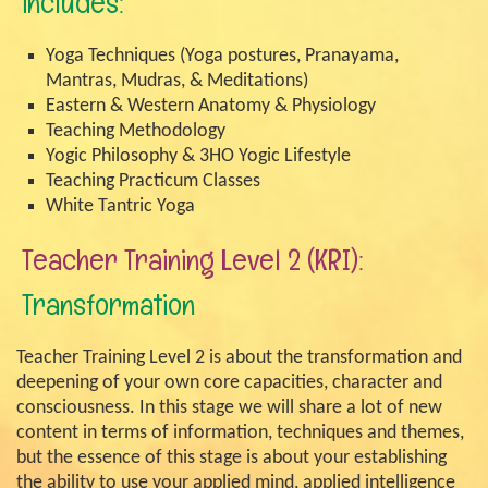
includes:
Yoga Techniques (Yoga postures, Pranayama,
Mantras, Mudras, & Meditations)
Eastern & Western Anatomy & Physiology
Teaching Methodology
Yogic Philosophy & 3HO Yogic Lifestyle
Teaching Practicum Classes
White Tantric Yoga
Teacher Training Level 2 (KRI):
Transformation
Teacher Training Level 2 is about the transformation and
deepening of your own core capacities, character and
consciousness. In this stage we will share a lot of new
content in terms of information, techniques and themes,
but the essence of this stage is about your establishing
the ability to use your applied mind, applied intelligence