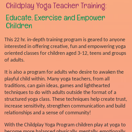
Childplay Yoga Teacher Training:
Educate, Exercise and Empower
Children
This 22 hr. in-depth training program is geared to anyone
interested in offering creative, fun and empowering yoga
oriented classes for children aged 3-12, teens and groups
of adults.
It is also a program for adults who desire to awaken the
playful child within. Many yoga teachers, from all
traditions, can gain ideas, games and lighthearted
techniques to do with adults outside the format of a
structured yoga class. These techniques help create trust,
increase sensitivity, strengthen communication and build
relationships and a sense of community!
With the Childplay Yoga Program children play at yoga to
become more balanced physically, mentally, emotionally