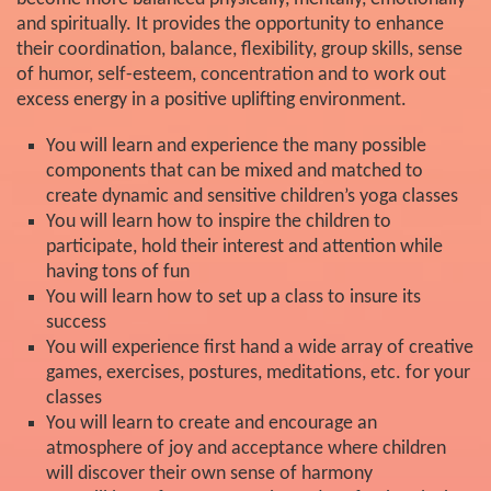
and spiritually. It provides the opportunity to enhance
their coordination, balance, flexibility, group skills, sense
of humor, self-esteem, concentration and to work out
excess energy in a positive uplifting environment.
You will learn and experience the many possible
components that can be mixed and matched to
create dynamic and sensitive children’s yoga classes
You will learn how to inspire the children to
participate, hold their interest and attention while
having tons of fun
You will learn how to set up a class to insure its
success
You will experience first hand a wide array of creative
games, exercises, postures, meditations, etc. for your
classes
You will learn to create and encourage an
atmosphere of joy and acceptance where children
will discover their own sense of harmony