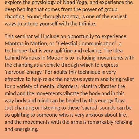
explore the physiology of Naad Yoga, and experience the
deep healing that comes from the power of group
chanting. Sound, through Mantra, is one of the easiest
ways to attune yourself with the Infinite.
This seminar will include an opportunity to experience
Mantras in Motion, or “Celestial Communication”, a
technique that is very uplifting and relaxing. The idea
behind Mantras in Motion is to including movements with
the chanting as a vehicle through which to express
‘nervous’ energy.’ For adults this technique is very
effective to help relax the nervous system and bring relief
for a variety of mental disorders. Mantra vibrates the
mind and the movements vibrate the body and in this
way body and mind can be healed by this energy flow.
Just chanting or listening to these ‘sacred’ sounds can be
so uplifting to someone who is very anxious about life,
and the movements with the arms is remarkably relaxing
and energizing.’