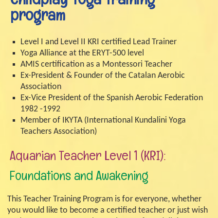
program
Level I and Level II KRI certified Lead Trainer
Yoga Alliance at the ERYT-500 level
AMIS certification as a Montessori Teacher
Ex-President & Founder of the Catalan Aerobic
Association
Ex-Vice President of the Spanish Aerobic Federation
1982 -1992
Member of IKYTA (International Kundalini Yoga
Teachers Association)
Aquarian Teacher Level 1 (KRI):
Foundations and Awakening
This Teacher Training Program is for everyone, whether
you would like to become a certified teacher or just wish