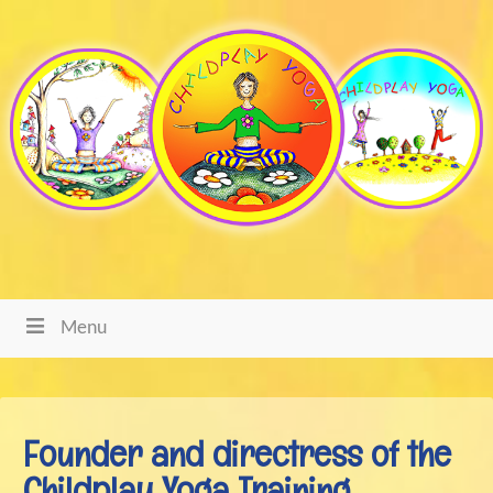
Menu
Founder and directress of the
Childplay Yoga Training