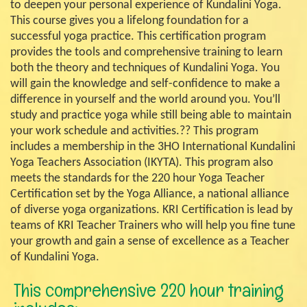
to deepen your personal experience of Kundalini Yoga.
This course gives you a lifelong foundation for a
successful yoga practice. This certification program
provides the tools and comprehensive training to learn
both the theory and techniques of Kundalini Yoga. You
will gain the knowledge and self-confidence to make a
difference in yourself and the world around you. You’ll
study and practice yoga while still being able to maintain
your work schedule and activities.?? This program
includes a membership in the 3HO International Kundalini
Yoga Teachers Association (IKYTA). This program also
meets the standards for the 220 hour Yoga Teacher
Certification set by the Yoga Alliance, a national alliance
of diverse yoga organizations. KRI Certification is lead by
teams of KRI Teacher Trainers who will help you fine tune
your growth and gain a sense of excellence as a Teacher
of Kundalini Yoga.
This comprehensive 220 hour training